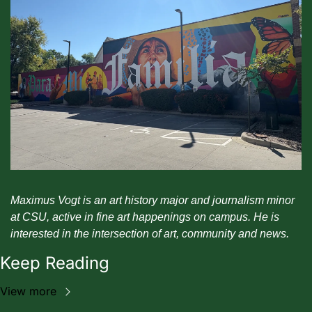
Maximus Vogt is an art history major and journalism minor 
at CSU, active in fine art happenings on campus. He is 
interested in the intersection of art, community and news. 
Keep Reading
View more