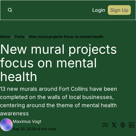
Login
Sign Up
Home
Posts
New mural projects focus on mental health
New mural projects 
focus on mental 
health
13 new murals around Fort Collins have been 
completed on the walls of local businesses, 
centering around the theme of mental health 
awareness
Maximus Vogt
Sep 30, 2025
•
4 min read