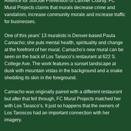
Allience for Suicide Prevention of Larimer County. FC 
Mural Projects claims that murals decrease crime and 
vandalism, increase community morale and increase traffic 
for businesses.
One of this years’ 13 muralists is Denver-based Paula 
Camacho; she puts mental health, spirituality and change 
at the forefront of her mural. Camacho's new mural can be 
seen on the back of Los Tarasco’s restaurant at 622 S. 
College Ave. The work features a sunset landscape at 
dusk with mountain vistas in the background and a snake 
shedding its skin in the foreground.
Camacho was originally paired with a different restaurant 
but after that fell through, FC Mural Projects matched her 
with Los Tarasco’s. It just so happens that the owners of 
Los Taroscos had an important connection with her 
imagery.