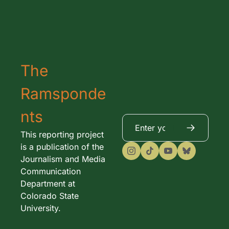
The 
Ramsponde
nts
This reporting project 
is a publication of the 
Journalism and Media 
Communication 
Department at 
Colorado State 
University. 