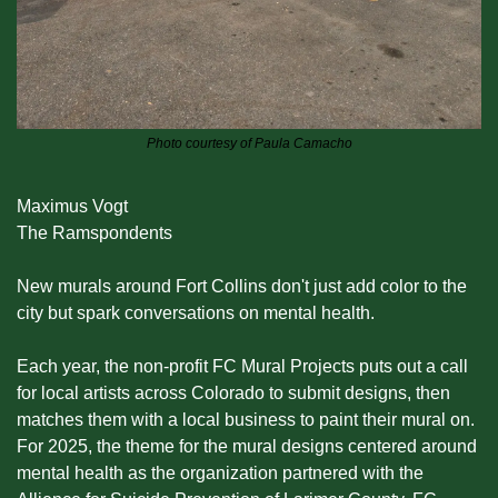
Photo courtesy of Paula Camacho
Maximus Vogt
The Ramspondents
New murals around Fort Collins don't just add color to the 
city but spark conversations on mental health.
Each year, the non-profit FC Mural Projects puts out a call 
for local artists across Colorado to submit designs, then 
matches them with a local business to paint their mural on. 
For 2025, the theme for the mural designs centered around 
mental health as the organization partnered with the 