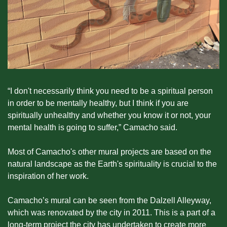
“I don't necessarily think you need to be a spiritual person 
in order to be mentally healthy, but I think if you are 
spiritually unhealthy and whether you know it or not, your 
mental health is going to suffer,” Camacho said.
Most of Camacho's other mural projects are based on the 
natural landscape as the Earth's spirituality is crucial to the 
inspiration of her work.
Camacho’s mural can be seen from the Dalzell Alleyway, 
which was renovated by the city in 2011. This is a part of a 
long-term project the city has undertaken to create more 