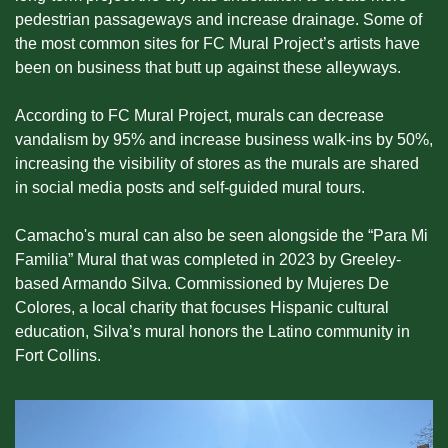
pedestrian passageways and increase drainage. Some of 
the most common sites for FC Mural Project’s artists have 
been on business that butt up against these alleyways.
According to FC Mural Project, murals can decrease 
vandalism by 95% and increase business walk-ins by 50%, 
increasing the visibility of stores as the murals are shared 
in social media posts and self-guided mural tours.
Camacho's mural can also be seen alongside the “Para Mi 
Familia” Mural that was completed in 2023 by Greeley-
based Armando Silva. Commissioned by Mujeres De 
Colores, a local charity that focuses Hispanic cultural 
education, Silva’s mural honors the Latino community in 
Fort Collins.