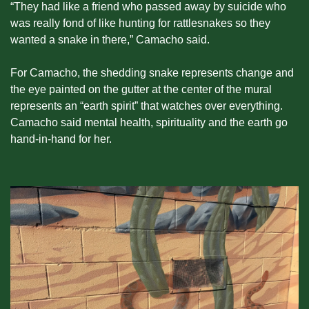
“They had like a friend who passed away by suicide who 
was really fond of like hunting for rattlesnakes so they 
wanted a snake in there,” Camacho said.
For Camacho, the shedding snake represents change and 
the eye painted on the gutter at the center of the mural 
represents an “earth spirit” that watches over everything. 
Camacho said mental health, spirituality and the earth go 
hand-in-hand for her.